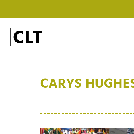
CARYS HUGHE