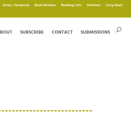
Series / Symposia
Book Reviews
Reading Lists
Seminars
Long Read
BOUT
SUBSCRIBE
CONTACT
SUBMISSIONS