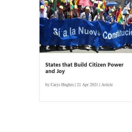
States that Build Citizen Power
and Joy
by
Carys Hughes
|
21 Apr 2021
|
Article