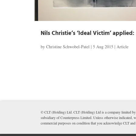
Nils Christie’s ‘Ideal Victim’ applie
by
Christine Schwobel-Patel
|
5 Aug 2015
|
Article
© CLT (Holding) Ltd. CLT (Holding) Ltd is a company limited by 
subsidiary of Counterpress Limited. Unless otherwise indicated, wr
commercial purposes on condition that you acknowledge CLT and li