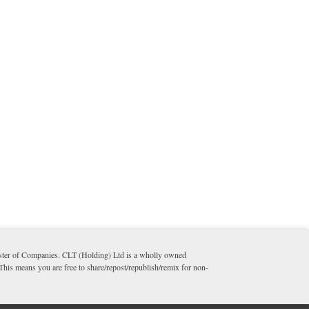
ister of Companies. CLT (Holding) Ltd is a wholly owned
 This means you are free to share/repost/republish/remix for non-