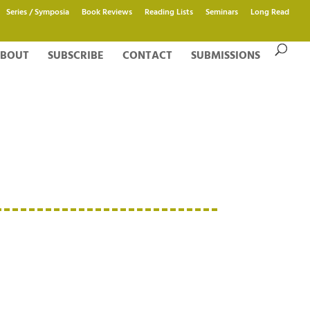
Series / Symposia
Book Reviews
Reading Lists
Seminars
Long Read
BOUT
SUBSCRIBE
CONTACT
SUBMISSIONS