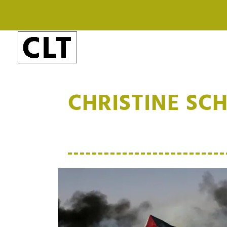
CHRISTINE SC