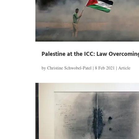
Palestine at the ICC: Law Overcomin
by
Christine Schwobel-Patel
|
8 Feb 2021
|
Article