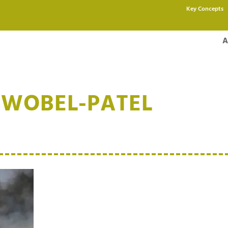
Key Concepts
A
HWOBEL-PATEL