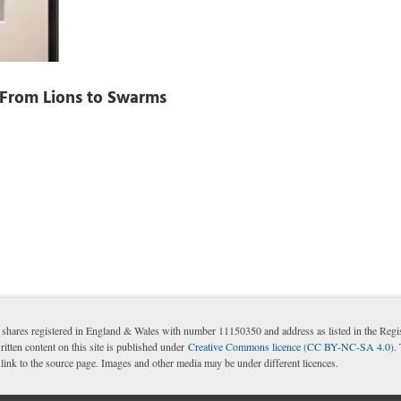
d: From Lions to Swarms
shares registered in England & Wales with number 11150350 and address as listed in the Reg
itten content on this site is published under
Creative Commons licence (CC BY-NC-SA 4.0)
.
nk to the source page. Images and other media may be under different licences.