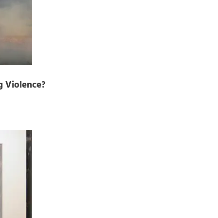
g Violence?