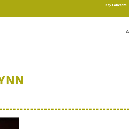
Key Concepts
A
LYNN