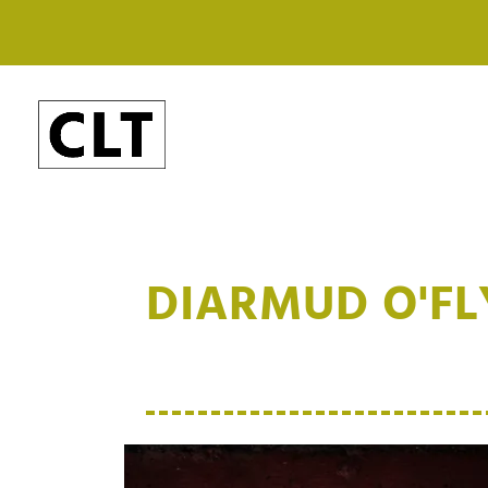
DIARMUD O'F