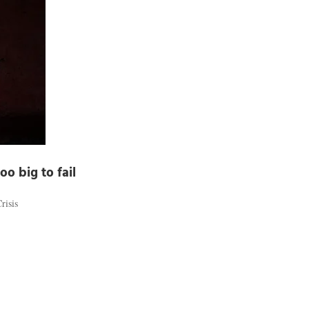
oo big to fail
risis