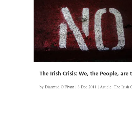
The Irish Crisis: We, the People, are t
by
Diarmud O'Flynn
|
8 Dec 2011
|
Article
,
The Irish C