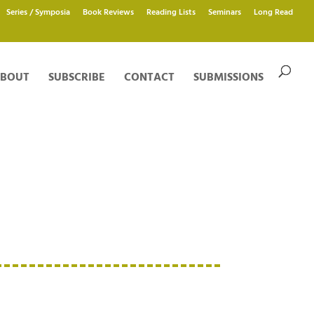
Series / Symposia
Book Reviews
Reading Lists
Seminars
Long Read
BOUT
SUBSCRIBE
CONTACT
SUBMISSIONS