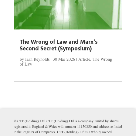
The Wrong of Law and Marx’s
Second Secret (Symposium)
by
Iaan Reynolds
|
30 Mar 2026
|
Article
,
The Wrong
of Law
© CLT (Holding) Ltd. CLT (Holding) Ltd is a company limited by shares
registered in England & Wales with number 11150350 and address as listed
in the Register of Companies. CLT (Holding) Ltd is a wholly owned