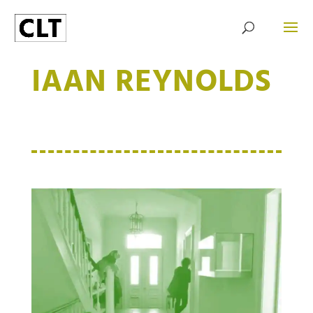
IAAN REYNOLDS