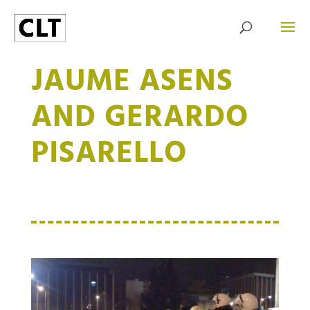
JAUME ASENS
AND GERARDO
PISARELLO