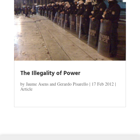
The Illegality of Power
by
Jaume Asens and Gerardo Pisarello
|
17 Feb 2012
|
Article