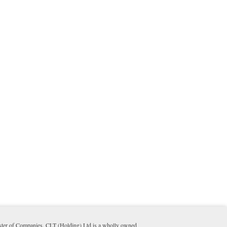
ister of Companies. CLT (Holding) Ltd is a wholly owned