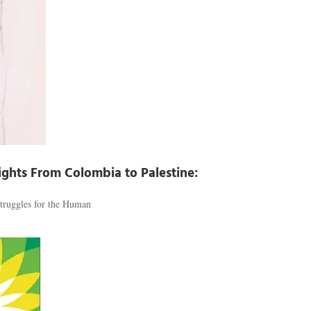
Rights From Colombia to Palestine:
truggles for the Human