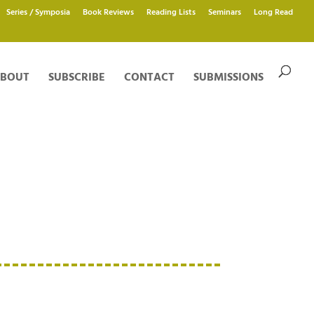
Series / Symposia
Book Reviews
Reading Lists
Seminars
Long Read
BOUT
SUBSCRIBE
CONTACT
SUBMISSIONS