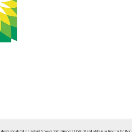
shares registered in England & Wales with number 11150350 and address as listed in the Reg