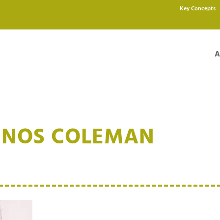
Key Concepts
A
INOS COLEMAN