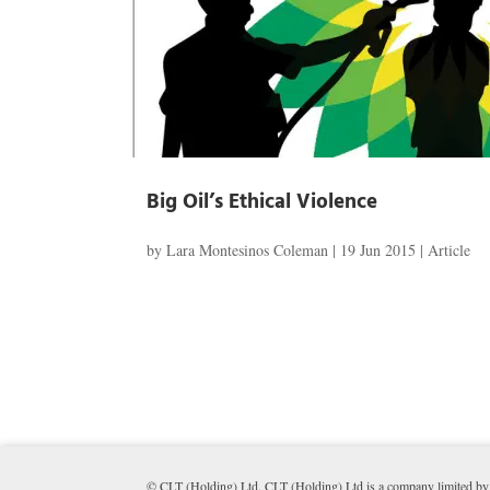
Big Oil’s Ethical Violence
by
Lara Montesinos Coleman
|
19 Jun 2015
|
Article
© CLT (Holding) Ltd. CLT (Holding) Ltd is a company limited by 