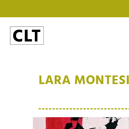
LARA MONTES