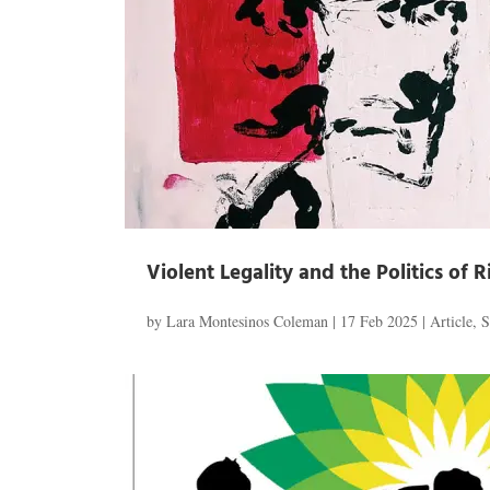
Violent Legality and the Politics of 
by
Lara Montesinos Coleman
|
17 Feb 2025
|
Article
,
S