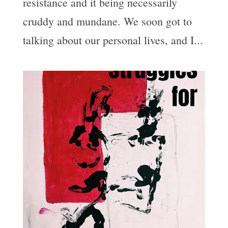
resistance and it being necessarily
cruddy and mundane. We soon got to
talking about our personal lives, and I...