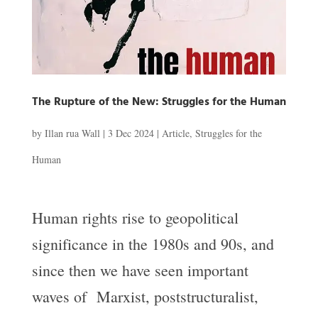
The Rupture of the New: Struggles for the Human
by
Illan rua Wall
|
3 Dec 2024
|
Article
,
Struggles for the
Human
Human rights rise to geopolitical
significance in the 1980s and 90s, and
since then we have seen important
waves of Marxist, poststructuralist,