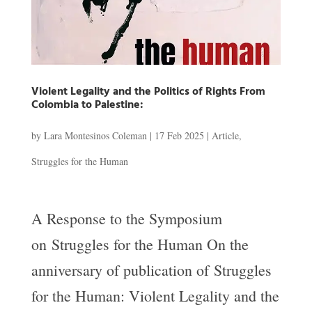
Violent Legality and the Politics of Rights From
Colombia to Palestine:
by
Lara Montesinos Coleman
|
17 Feb 2025
|
Article
,
Struggles for the Human
A Response to the Symposium
on Struggles for the Human On the
anniversary of publication of Struggles
for the Human: Violent Legality and the