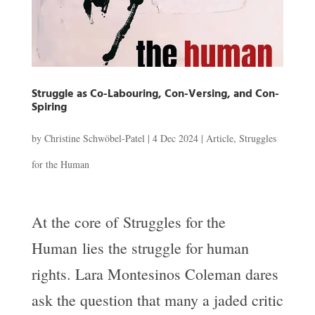
Struggle as Co-Labouring, Con-Versing, and Con-
Spiring
by
Christine Schwöbel-Patel
|
4 Dec 2024
|
Article
,
Struggles
for the Human
At the core of Struggles for the
Human lies the struggle for human
rights. Lara Montesinos Coleman dares
ask the question that many a jaded critic