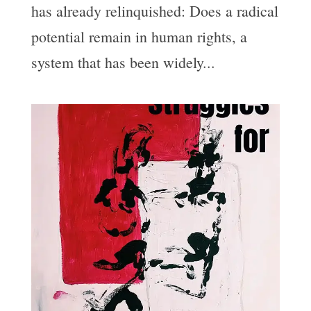
has already relinquished: Does a radical
potential remain in human rights, a
system that has been widely...