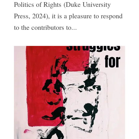
Politics of Rights (Duke University
Press, 2024), it is a pleasure to respond
to the contributors to...