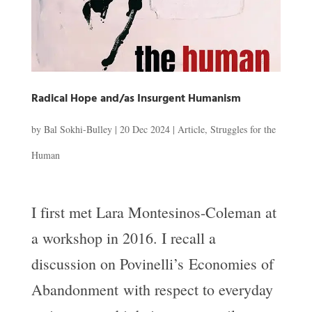
Radical Hope and/as Insurgent Humanism
by
Bal Sokhi-Bulley
|
20 Dec 2024
|
Article
,
Struggles for the
Human
I first met Lara Montesinos-Coleman at
a workshop in 2016. I recall a
discussion on Povinelli’s Economies of
Abandonment with respect to everyday