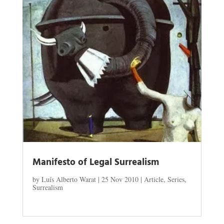
Manifesto of Legal Surrealism
by
Luís Alberto Warat
|
25 Nov 2010
|
Article
,
Series
,
Surrealism