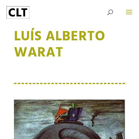
LUÍS ALBERTO
WARAT