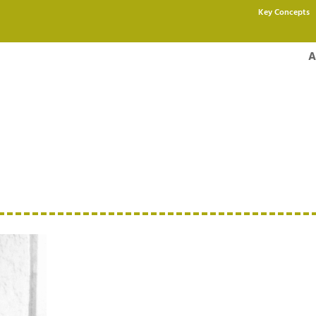
Key Concepts
A