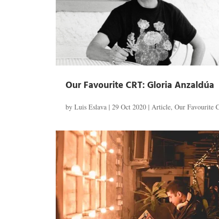
Our Favourite CRT: Gloria Anzaldúa
by
Luis Eslava
|
29 Oct 2020
|
Article
,
Our Favourite 