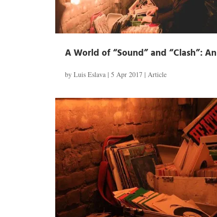
A World of “Sound” and “Clash”: An I
by
Luis Eslava
|
5 Apr 2017
|
Article