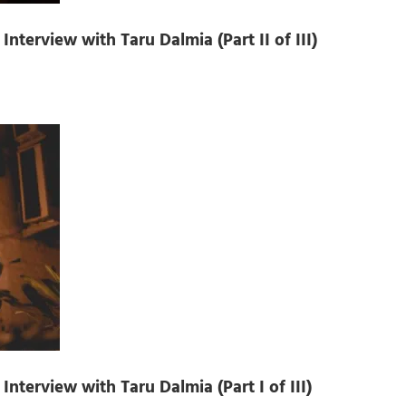
nterview with Taru Dalmia (Part II of III)
nterview with Taru Dalmia (Part I of III)