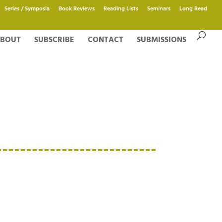
Series / Symposia
Book Reviews
Reading Lists
Seminars
Long Read
BOUT
SUBSCRIBE
CONTACT
SUBMISSIONS