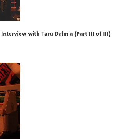
nterview with Taru Dalmia (Part III of III)