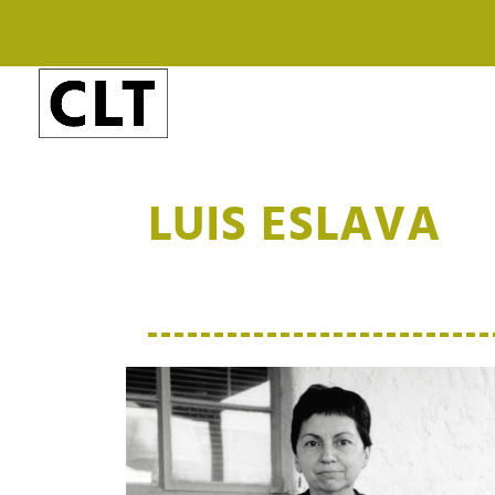
LUIS ESLAVA