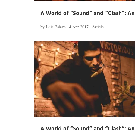
A World of “Sound” and “Clash”: An I
by
Luis Eslava
|
4 Apr 2017
|
Article
A World of “Sound” and “Clash”: An I