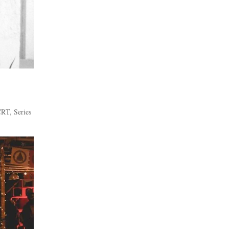
CRT
,
Series