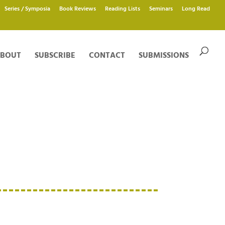
Series / Symposia
Book Reviews
Reading Lists
Seminars
Long Read
BOUT
SUBSCRIBE
CONTACT
SUBMISSIONS