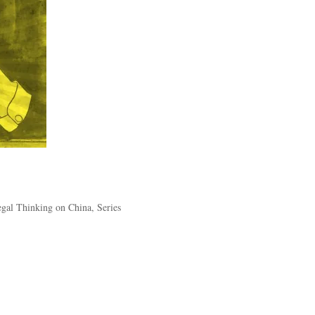
Legal Thinking on China
,
Series