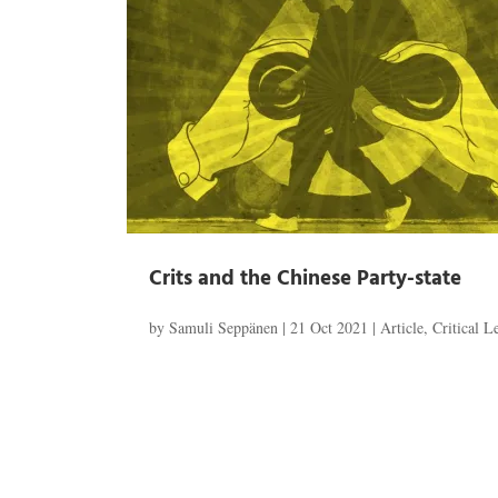
Crits and the Chinese Party-state
by
Samuli Seppänen
|
21 Oct 2021
|
Article
,
Critical 