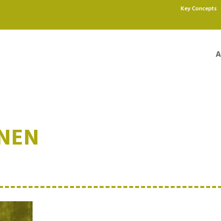
Key Concepts
A
ÄNEN