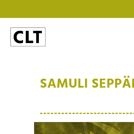
SAMULI SEPP