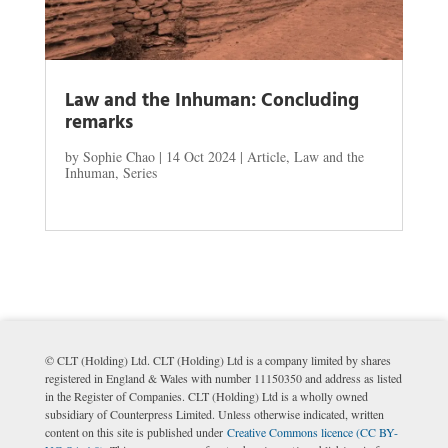
Law and the Inhuman: Concluding
remarks
by
Sophie Chao
|
14 Oct 2024
|
Article
,
Law and the
Inhuman
,
Series
© CLT (Holding) Ltd. CLT (Holding) Ltd is a company limited by shares
registered in England & Wales with number 11150350 and address as listed
in the Register of Companies. CLT (Holding) Ltd is a wholly owned
subsidiary of Counterpress Limited. Unless otherwise indicated, written
content on this site is published under
Creative Commons licence (CC BY-