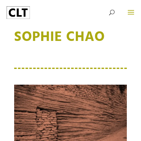
SOPHIE CHAO