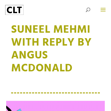
SUNEEL MEHMI
WITH REPLY BY
ANGUS
MCDONALD