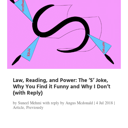
Law, Reading, and Power: The ‘S’ Joke,
Why You Find it Funny and Why I Don’t
(with Reply)
by
Suneel Mehmi with reply by Angus Mcdonald
|
4 Jul 2018
|
Article
,
Previously