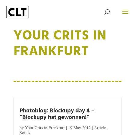
YOUR CRITS IN
FRANKFURT
Photoblog: Blockupy day 4 –
“Blockupy hat gewonnen!”
by
Your Crits in Frankfurt
|
19 May 2012
|
Article
,
Series