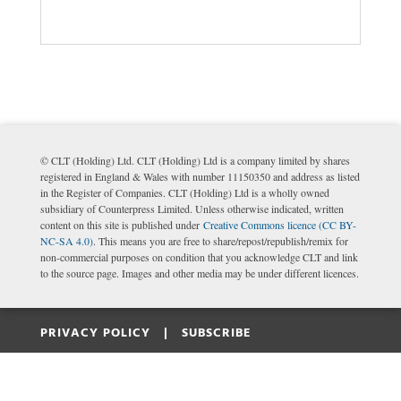
© CLT (Holding) Ltd. CLT (Holding) Ltd is a company limited by shares
registered in England & Wales with number 11150350 and address as listed
in the Register of Companies. CLT (Holding) Ltd is a wholly owned
subsidiary of Counterpress Limited. Unless otherwise indicated, written
content on this site is published under
Creative Commons licence (CC BY-
NC-SA 4.0)
. This means you are free to share/repost/republish/remix for
non-commercial purposes on condition that you acknowledge CLT and link
to the source page. Images and other media may be under different licences.
PRIVACY POLICY |
SUBSCRIBE