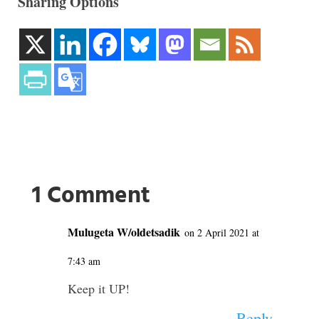
Sharing Options
1 Comment
Mulugeta W/oldetsadik
on 2 April 2021 at
7:43 am
Keep it UP!
Reply