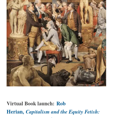
Virtual Book launch:
Rob
Herian,
Capitalism and the Equity Fetish: