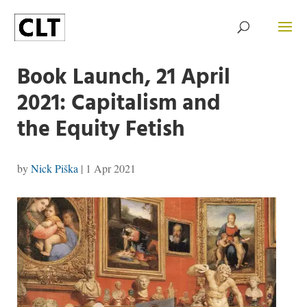
Book Launch, 21 April
2021: Capitalism and
the Equity Fetish
by
Nick Piška
|
1 Apr 2021