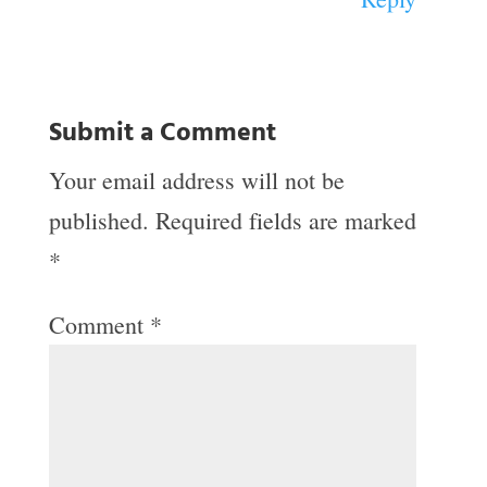
Submit a Comment
Your email address will not be
published.
Required fields are marked
*
Comment
*