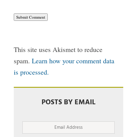
Submit Comment
This site uses Akismet to reduce
spam.
Learn how your comment data
is processed.
POSTS BY EMAIL
Email
Address