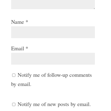
Name
*
Email
*
Notify me of follow-up comments
by email.
Notify me of new posts by email.