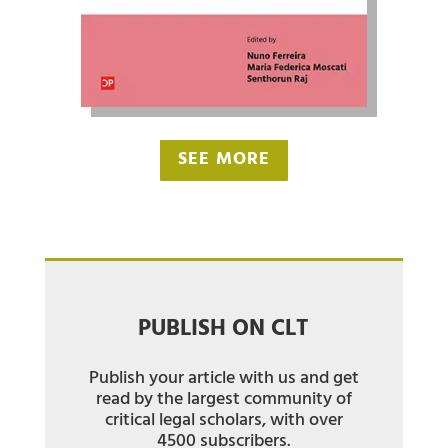
SEE MORE
PUBLISH ON CLT
Publish your article with us and get
read by the largest community of
critical legal scholars, with over
4500 subscribers.