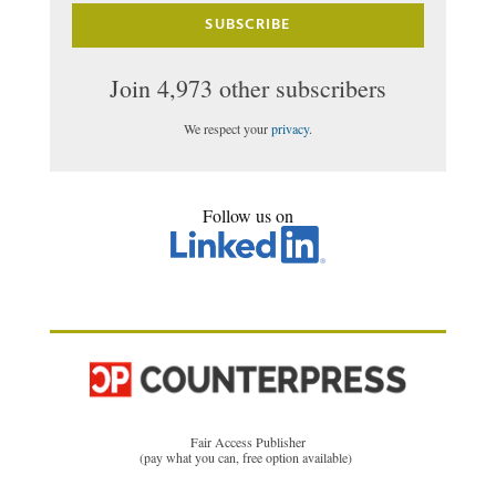
SUBSCRIBE
Join 4,973 other subscribers
We respect your
privacy
.
Follow us on
Fair Access Publisher
(pay what you can, free option available)