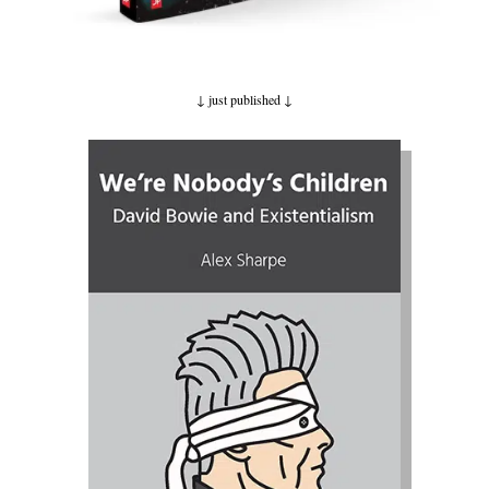
↓ just published
↓