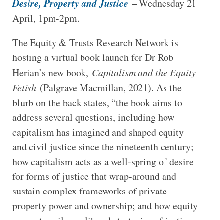
Desire, Property and Justice
– Wednesday 21
April, 1pm-2pm.
The Equity & Trusts Research Network is
hosting a virtual book launch for Dr Rob
Herian’s new book,
Capitalism and the Equity
Fetish
(Palgrave Macmillan, 2021). As the
blurb on the back states, “the book aims to
address several questions, including how
capitalism has imagined and shaped equity
and civil justice since the nineteenth century;
how capitalism acts as a well-spring of desire
for forms of justice that wrap-around and
sustain complex frameworks of private
property power and ownership; and how equity