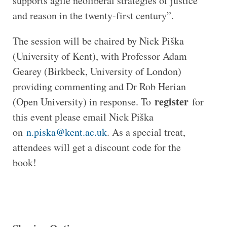
supports agile neoliberal strategies of justice
and reason in the twenty-first century”.
The session will be chaired by Nick Piška
(University of Kent), with Professor Adam
Gearey (Birkbeck, University of London)
providing commenting and Dr Rob Herian
register
(Open University) in response. To
for
this event please email Nick Piška
on
n.piska@kent.ac.uk
. As a special treat,
attendees will get a discount code for the
book!