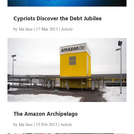
Cypriots Discover the Debt Jubilee
by
Ida Ince
|
17 Mar 2013
|
Article
The Amazon Archipelago
by
Ida Ince
|
15 Feb 2013
|
Article