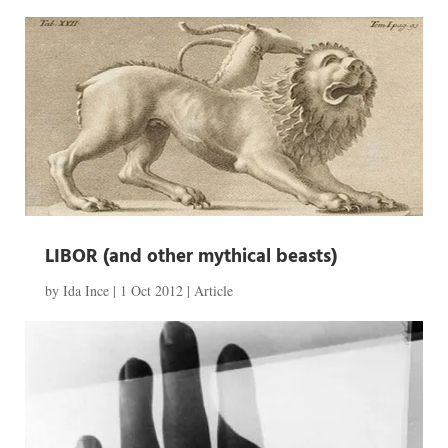
LIBOR (and other mythical beasts)
by
Ida Ince
|
1 Oct 2012
|
Article