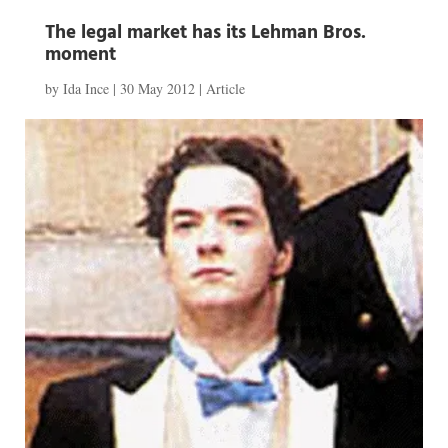
The legal market has its Lehman Bros.
moment
by
Ida Ince
|
30 May 2012
|
Article