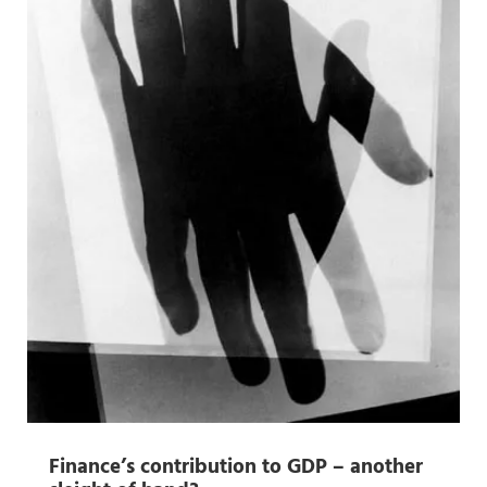
Finance’s contribution to GDP – another