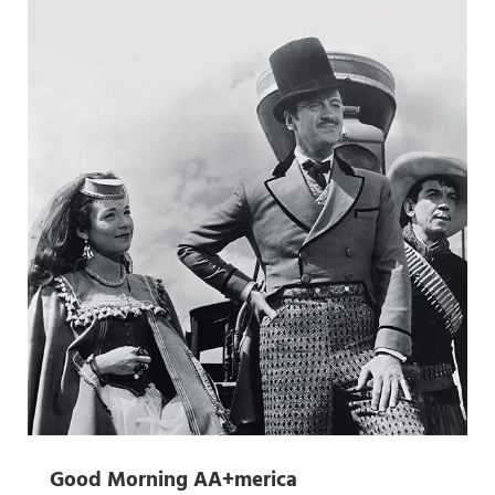
Good Morning AA+merica