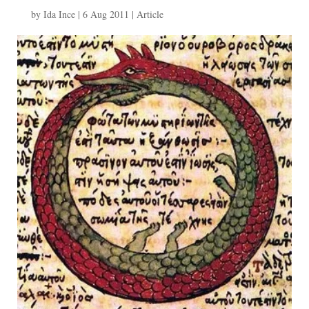
by
Ida Ince
|
6 Aug 2011
|
Article