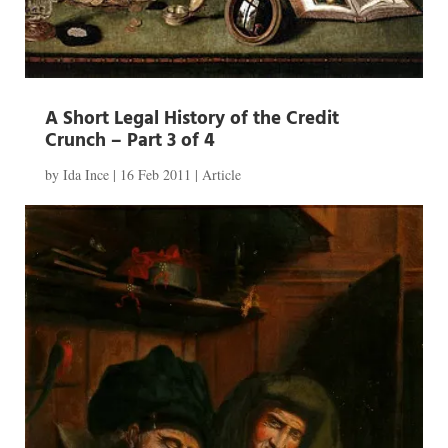
A Short Legal History of the Credit
Crunch – Part 3 of 4
by
Ida Ince
|
16 Feb 2011
|
Article