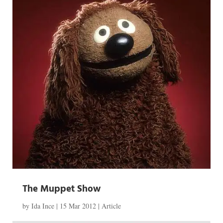
The Muppet Show
by
Ida Ince
|
15 Mar 2012
|
Article