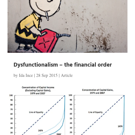
Dysfunctionalism – the financial order
by
Ida Ince
|
28 Sep 2015
|
Article