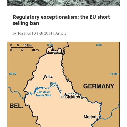
Regulatory exceptionalism: the EU short
selling ban
by
Ida Ince
|
3 Feb 2014
|
Article