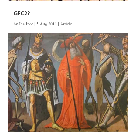
GFC2?
by
Ida Ince
|
5 Aug 2011
|
Article