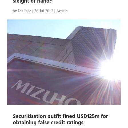
sleight of hand?
by
Ida Ince
|
26 Jul 2012
|
Article
Securitisation outfit fined USD125m for
obtaining false credit ratings