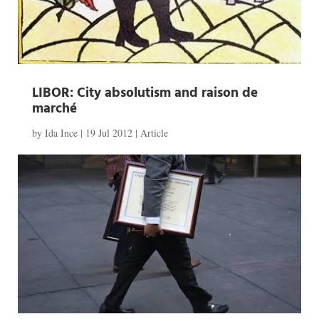
LIBOR: City absolutism and raison de
marché
by
Ida Ince
|
19 Jul 2012
|
Article