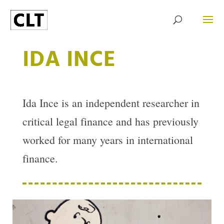
IDA INCE
Ida Ince is an independent researcher in
critical legal finance and has previously
worked for many years in international
finance.