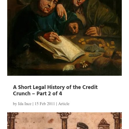
A Short Legal History of the Credit
Crunch – Part 2 of 4
by
Ida Ince
|
15 Feb 2011
|
Article