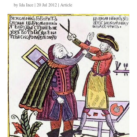
by
Ida Ince
|
20 Jul 2012
|
Article