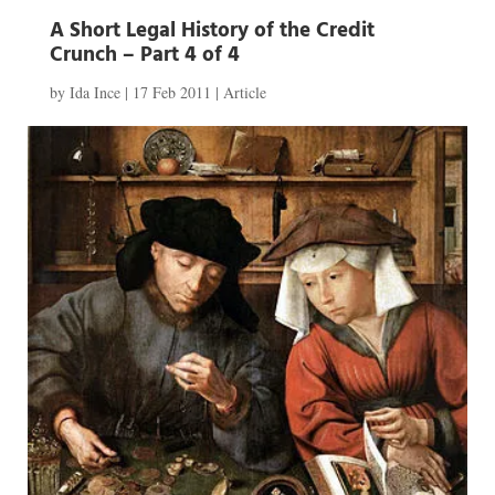
A Short Legal History of the Credit
Crunch – Part 4 of 4
by
Ida Ince
|
17 Feb 2011
|
Article