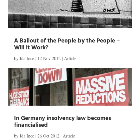
A Bailout of the People by the People –
Will it Work?
by
Ida Ince
|
12 Nov 2012
|
Article
In Germany insolvency law becomes
financialised
by
Ida Ince
|
26 Oct 2012
|
Article