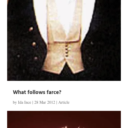
What follows farce?
by
Ida Ince
|
28 Mar 2012
|
Article