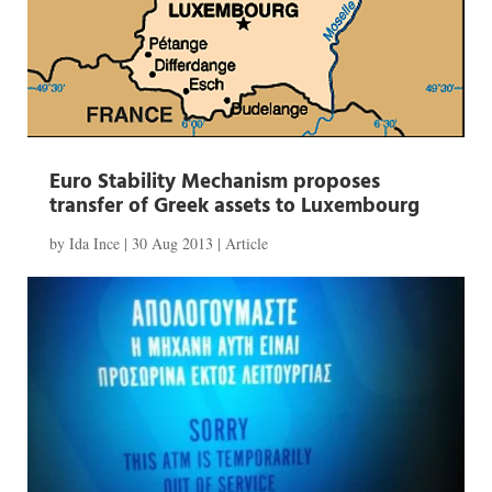
Euro Stability Mechanism proposes
transfer of Greek assets to Luxembourg
by
Ida Ince
|
30 Aug 2013
|
Article