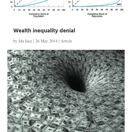
Wealth inequality denial
by
Ida Ince
|
26 May 2014
|
Article