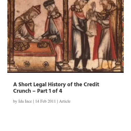
A Short Legal History of the Credit
Crunch – Part 1 of 4
by
Ida Ince
|
14 Feb 2011
|
Article