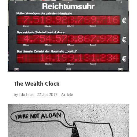
The Wealth Clock
by
Ida Ince
|
22 Jan 2013
|
Article